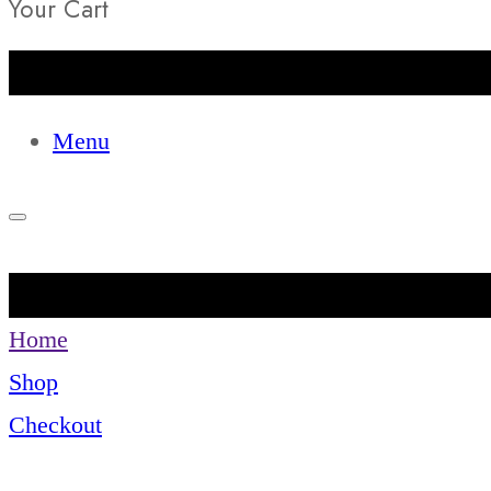
Your Cart
Menu
Home
Shop
Checkout