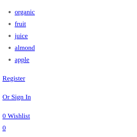
organic
fruit
juice
almond
apple
Register
Or Sign In
0
Wishlist
0