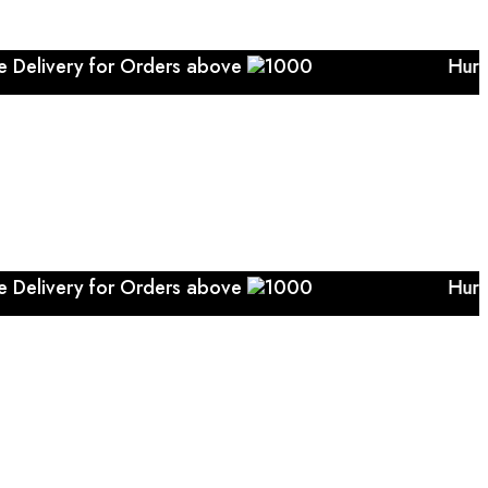
Delivery for Orders above
1000 Hurry..... Free 
Delivery for Orders above
1000 Hurry..... Free 