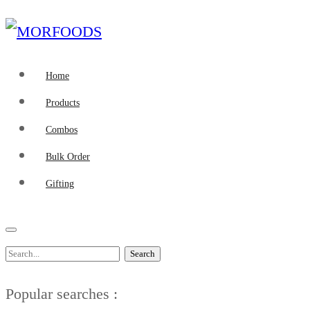
Home
Products
Combos
Bulk Order
Gifting
Search
Popular searches :