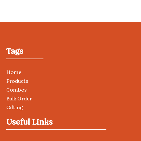
Tags
Home
Products
Combos
Bulk Order
Gifting
Useful Links