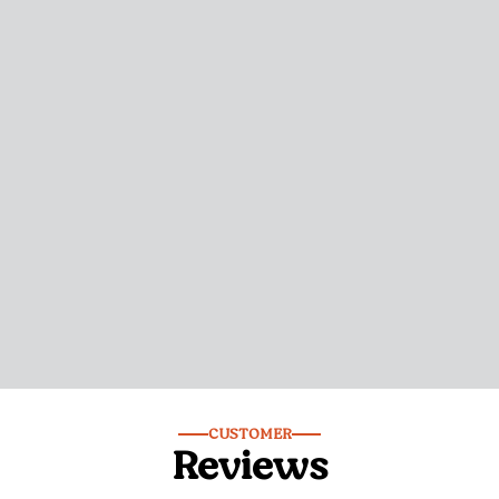
CUSTOMER
Reviews