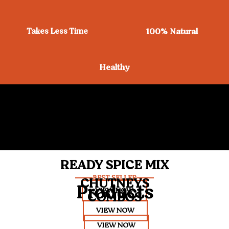
Takes Less Time
100% Natural
Healthy
READY SPICE MIX
BEST SELLER
CHUTNEYS
Products
VIEW NOW
COMBOS
VIEW NOW
VIEW NOW