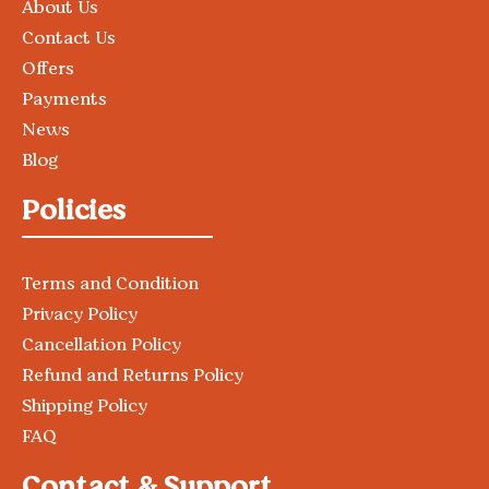
About Us
Contact Us
Offers
Payments
News
Blog
Policies
Terms and Condition
Privacy Policy
Cancellation Policy
Refund and Returns Policy
Shipping Policy
FAQ
Contact & Support