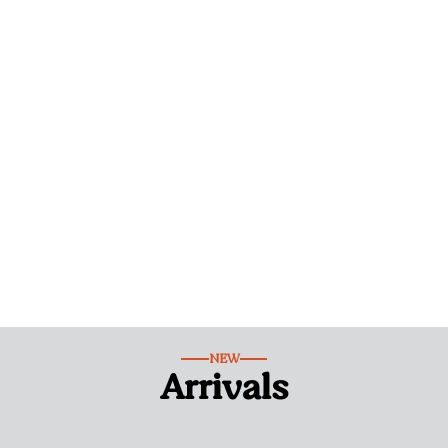
NEW
Arrivals