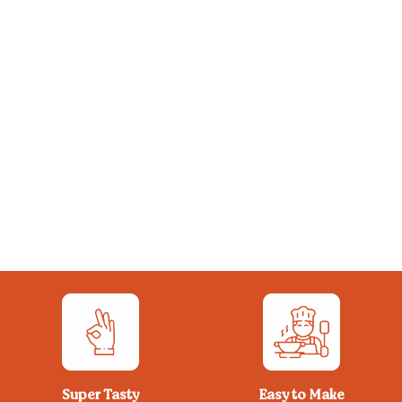
Super Tasty
Easy to Make