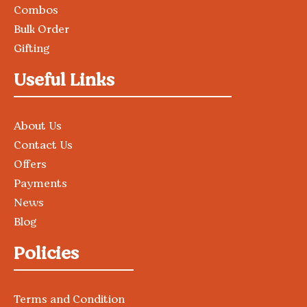
Combos
Bulk Order
Gifting
Useful Links
About Us
Contact Us
Offers
Payments
News
Blog
Policies
Terms and Condition