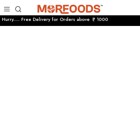
Hurry..... Free Delivery for Orders above
1000 Hurry....