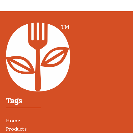
Tags
Home
Products