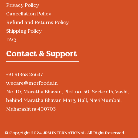
Privacy Policy
Cancellation Policy
Refund and Returns Policy
Shipping Policy
FAQ
Contact & Support
+91 91368 26637
wecare@morfoods.in
No. 10, Maratha Bhavan, Plot no. 50, Sector 15, Vashi,
behind Maratha Bhavan Marg, Hall, Navi Mumbai,
Maharashtra 400703
© Copyright 2024 JRM INTERNATIONAL. All Right Reserved.