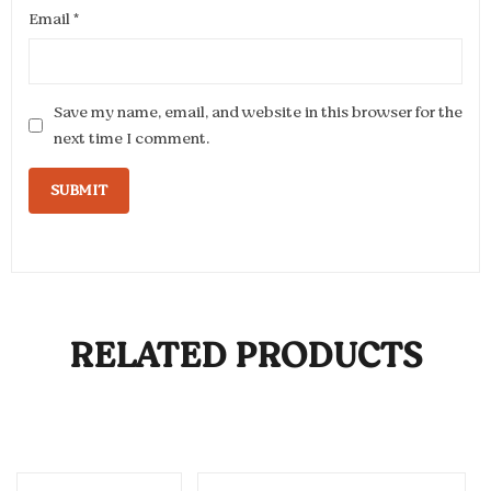
Email
*
Save my name, email, and website in this browser for the
next time I comment.
RELATED PRODUCTS