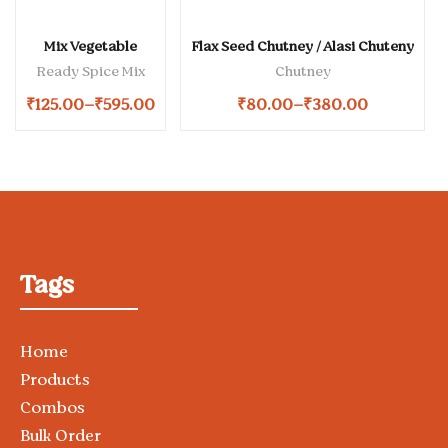
Mix Vegetable
Flax Seed Chutney / Alasi Chuteny
Ready Spice Mix
Chutney
₹
125.00
–
₹
595.00
₹
80.00
–
₹
380.00
Tags
Home
Products
Combos
Bulk Order