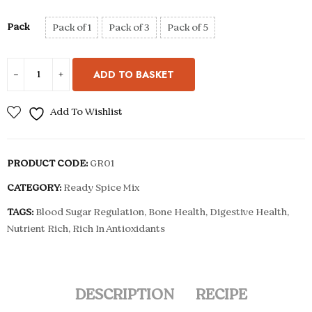
Pack
Pack of 1
Pack of 3
Pack of 5
ADD TO BASKET
Add To Wishlist
PRODUCT CODE:
GR01
CATEGORY:
Ready Spice Mix
TAGS:
Blood Sugar Regulation
,
Bone Health
,
Digestive Health
,
Nutrient Rich
,
Rich In Antioxidants
DESCRIPTION
RECIPE