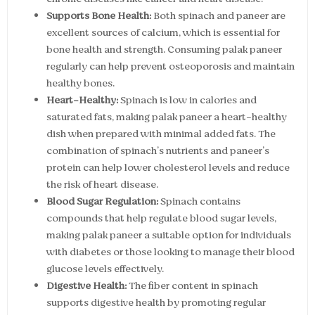
Supports Bone Health:
Both spinach and paneer are
excellent sources of calcium, which is essential for
bone health and strength. Consuming palak paneer
regularly can help prevent osteoporosis and maintain
healthy bones.
Heart-Healthy:
Spinach is low in calories and
saturated fats, making palak paneer a heart-healthy
dish when prepared with minimal added fats. The
combination of spinach’s nutrients and paneer’s
protein can help lower cholesterol levels and reduce
the risk of heart disease.
Blood Sugar Regulation:
Spinach contains
compounds that help regulate blood sugar levels,
making palak paneer a suitable option for individuals
with diabetes or those looking to manage their blood
glucose levels effectively.
Digestive Health:
The fiber content in spinach
supports digestive health by promoting regular