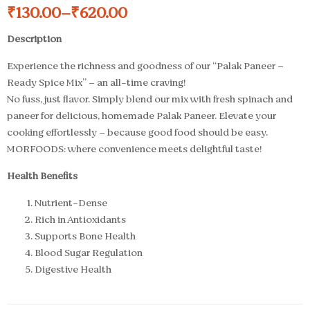
₹
130.00
–
₹
620.00
Description
Experience the richness and goodness of our “Palak Paneer –
Ready Spice Mix” – an all-time craving!
No fuss, just flavor. Simply blend our mix with fresh spinach and
paneer for delicious, homemade Palak Paneer. Elevate your
cooking effortlessly – because good food should be easy.
MORFOODS: where convenience meets delightful taste!
Health Benefits
Nutrient-Dense
Rich in Antioxidants
Supports Bone Health
Blood Sugar Regulation
Digestive Health