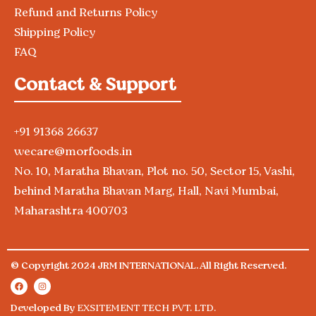
Refund and Returns Policy
Shipping Policy
FAQ
Contact & Support
+91 91368 26637
wecare@morfoods.in
No. 10, Maratha Bhavan, Plot no. 50, Sector 15, Vashi,
behind Maratha Bhavan Marg, Hall, Navi Mumbai,
Maharashtra 400703
© Copyright 2024 JRM INTERNATIONAL. All Right Reserved.
Developed By
EXSITEMENT TECH PVT. LTD.