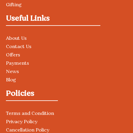
Gifting
Useful Links
About Us
Contact Us
Offers
Payments
News
Blog
Policies
Terms and Condition
Privacy Policy
Cancellation Policy