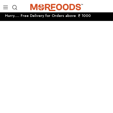
Hurry..... Free Delivery for Orders above
1000 Hurry....