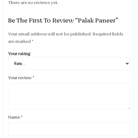
There are no reviews yet.
Be The First To Review “Palak Paneer”
Your email address will not be published.
Required fields
are marked
*
Your rating
Your review
*
Name
*