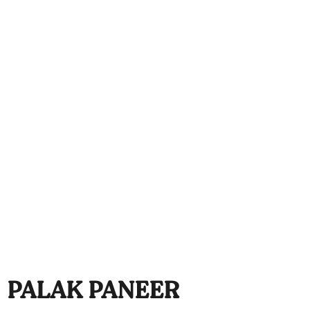
PALAK PANEER