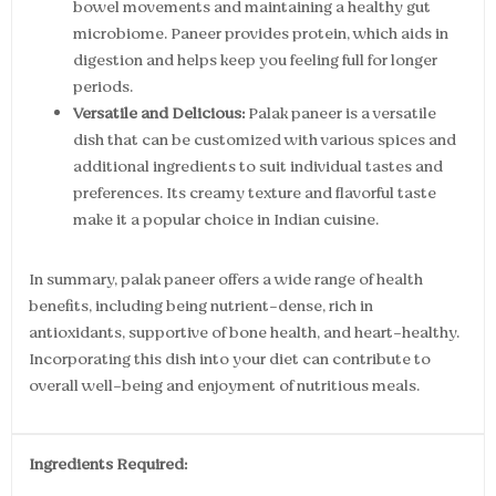
bowel movements and maintaining a healthy gut
microbiome. Paneer provides protein, which aids in
digestion and helps keep you feeling full for longer
periods.
Versatile and Delicious:
Palak paneer is a versatile
dish that can be customized with various spices and
additional ingredients to suit individual tastes and
preferences. Its creamy texture and flavorful taste
make it a popular choice in Indian cuisine.
In summary, palak paneer offers a wide range of health
benefits, including being nutrient-dense, rich in
antioxidants, supportive of bone health, and heart-healthy.
Incorporating this dish into your diet can contribute to
overall well-being and enjoyment of nutritious meals.
Ingredients Required: