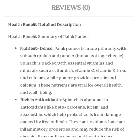
REVIEWS (0)
Health Benefit Detailed Description
Health Benefit Summary of Palak Paneer
Nutrient-Dense:
Palak paneer is made primarily with
spinach (palak) and paneer (Indian cottage cheese).
Spinach is packed with essential vitamins and
minerals such as vitamin A, vitamin C, vitamin K, iron,
and calcium, while paneer provides protein and
calcium. These nutrients are vital for overall health
and well-being.
Rich in Antioxidants:
Spinach is abundant in
antioxidants like beta-carotene, lutein, and
zeaxanthin, which help protect cells from damage
caused by free radicals. These antioxidants have anti-
inflammatory properties and may reduce the risk of
chronic diseases like cancer and heart disease.