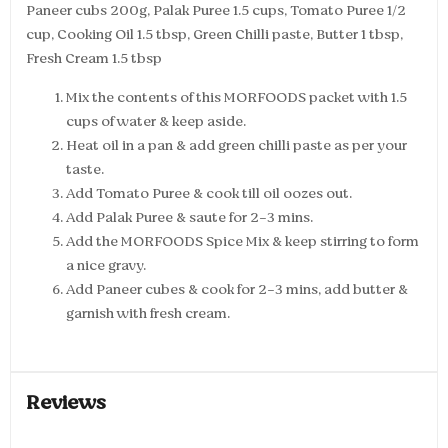
Paneer cubs 200g, Palak Puree 1.5 cups, Tomato Puree 1/2
cup, Cooking Oil 1.5 tbsp, Green Chilli paste, Butter 1 tbsp,
Fresh Cream 1.5 tbsp
Mix the contents of this MORFOODS packet with 1.5
cups of water & keep aside.
Heat oil in a pan & add green chilli paste as per your
taste.
Add Tomato Puree & cook till oil oozes out.
Add Palak Puree & saute for 2-3 mins.
Add the MORFOODS Spice Mix & keep stirring to form
a nice gravy.
Add Paneer cubes & cook for 2-3 mins, add butter &
garnish with fresh cream.
Reviews