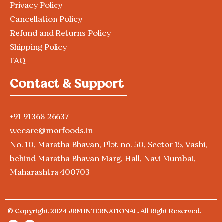
Privacy Policy
Cancellation Policy
Refund and Returns Policy
Shipping Policy
FAQ
Contact & Support
+91 91368 26637
wecare@morfoods.in
No. 10, Maratha Bhavan, Plot no. 50, Sector 15, Vashi,
behind Maratha Bhavan Marg, Hall, Navi Mumbai,
Maharashtra 400703
© Copyright 2024 JRM INTERNATIONAL. All Right Reserved.