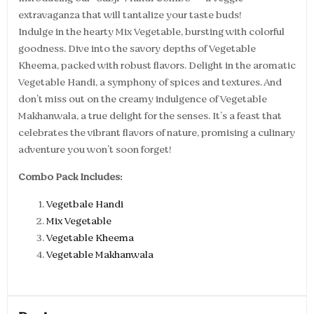
extravaganza that will tantalize your taste buds!
Indulge in the hearty Mix Vegetable, bursting with colorful
goodness. Dive into the savory depths of Vegetable
Kheema, packed with robust flavors. Delight in the aromatic
Vegetable Handi, a symphony of spices and textures. And
don’t miss out on the creamy indulgence of Vegetable
Makhanwala, a true delight for the senses. It’s a feast that
celebrates the vibrant flavors of nature, promising a culinary
adventure you won’t soon forget!
Combo Pack Includes:
Vegetbale Handi
Mix Vegetable
Vegetable Kheema
Vegetable Makhanwala