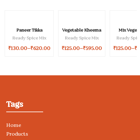
Paneer Tikka
Vegetable Kheema
Mix Veget
Ready Spice Mix
Ready Spice Mix
Ready Spic
₹
130.00
–
₹
620.00
₹
125.00
–
₹
595.00
₹
125.00
–
₹
5
Tags
Home
Products