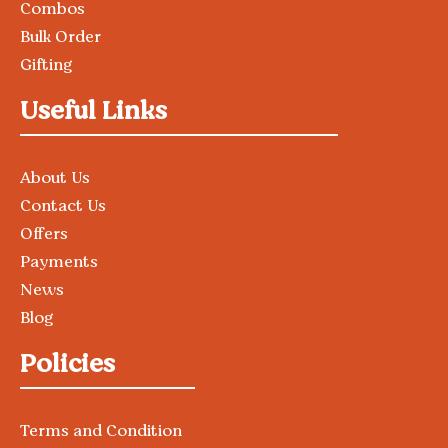
Combos
Bulk Order
Gifting
Useful Links
About Us
Contact Us
Offers
Payments
News
Blog
Policies
Terms and Condition