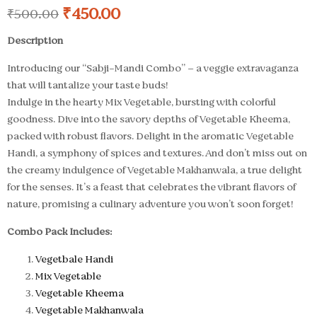
₹
450.00
₹
500.00
Description
Introducing our “Sabji-Mandi Combo” – a veggie extravaganza
that will tantalize your taste buds!
Indulge in the hearty Mix Vegetable, bursting with colorful
goodness. Dive into the savory depths of Vegetable Kheema,
packed with robust flavors. Delight in the aromatic Vegetable
Handi, a symphony of spices and textures. And don’t miss out on
the creamy indulgence of Vegetable Makhanwala, a true delight
for the senses. It’s a feast that celebrates the vibrant flavors of
nature, promising a culinary adventure you won’t soon forget!
Combo Pack Includes:
Vegetbale Handi
Mix Vegetable
Vegetable Kheema
Vegetable Makhanwala