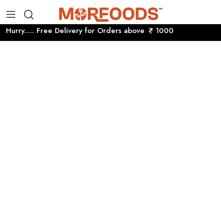
Hurry..... Free Delivery for Orders above
1000 Hurry....