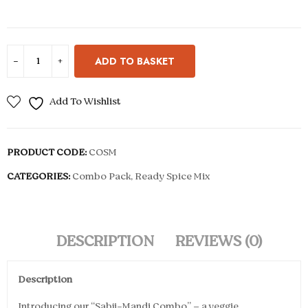
ADD TO BASKET
Add To Wishlist
PRODUCT CODE:
COSM
CATEGORIES:
Combo Pack
,
Ready Spice Mix
DESCRIPTION
REVIEWS (0)
Description
Introducing our “Sabji-Mandi Combo” – a veggie