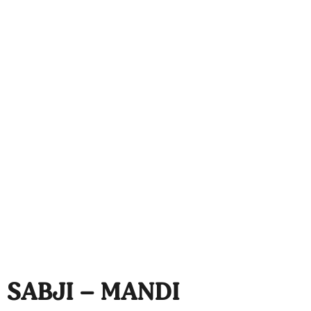
SABJI – MANDI