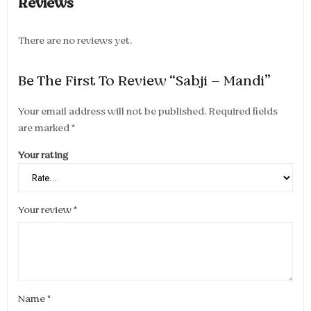
Reviews
There are no reviews yet.
Be The First To Review “Sabji – Mandi”
Your email address will not be published.
Required fields
are marked
*
Your rating
Your review
*
Name
*