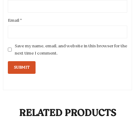
Email
*
Save my name, email, and website in this browser for the
next time I comment.
RELATED PRODUCTS